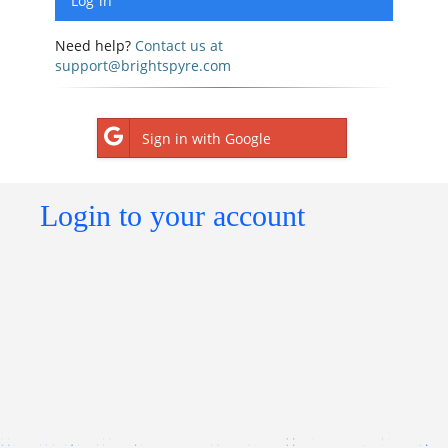
Need help?
Contact us at
support@brightspyre.com
Sign in with Google
Login to your account