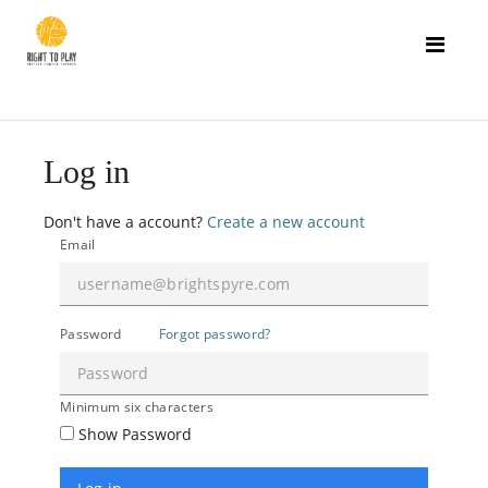
Log in
Don't have a account?
Create a new account
Email
Password
Forgot password?
Minimum six characters
Show Password