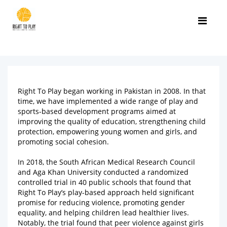
Right To Play began working in Pakistan in 2008. In that
time, we have implemented a wide range of play and
sports-based development programs aimed at
improving the quality of education, strengthening child
protection, empowering young women and girls, and
promoting social cohesion.
In 2018, the South African Medical Research Council
and Aga Khan University conducted a randomized
controlled trial in 40 public schools that found that
Right To Play’s play-based approach held significant
promise for reducing violence, promoting gender
equality, and helping children lead healthier lives.
Notably, the trial found that peer violence against girls