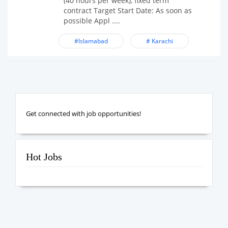
(40 hours per week), fixed term
contract Target Start Date: As soon as
possible Appl ....
#Islamabad
# Karachi
Get connected with job opportunities!
Hot Jobs