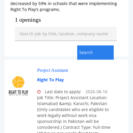
decreased by 59% in schools that were implementing
Right To Play’s programs.
1 openings
Project Assistant
Right To Play
Last date to apply:
2026-08-16
Job Title: Project Assistant Location:
Islamabad &amp; Karachi, Pakistan
(Only candidates who are eligible to
work legally without work visa
sponsorship in Pakistan will be
considered.) Contract Type: Full-time